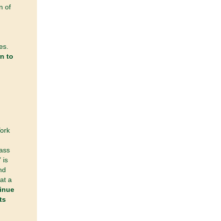
n of
es.
n to
York
Pass
 is
nd
at a
inue
ts