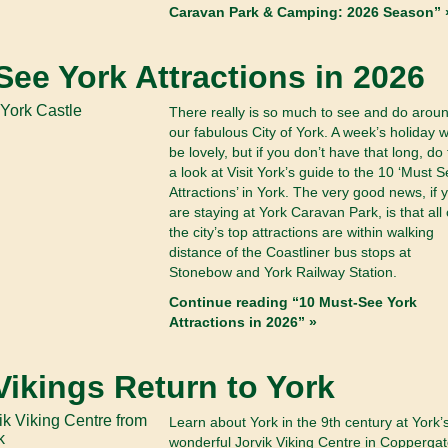
Caravan Park & Camping: 2026 Season” 
See York Attractions in 2026
There really is so much to see and do arou
our fabulous City of York. A week’s holiday 
be lovely, but if you don’t have that long, do
a look at Visit York’s guide to the 10 ‘Must 
Attractions’ in York. The very good news, if 
are staying at York Caravan Park, is that all 
the city’s top attractions are within walking
distance of the Coastliner bus stops at
Stonebow and York Railway Station.
Continue reading “10 Must-See York
Attractions in 2026” »
Vikings Return to York
Learn about York in the 9th century at York’
wonderful Jorvik Viking Centre in Coppergat