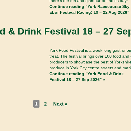
there’s the fun and glamour of Ladies day!
Continue reading “York Racecourse Sky 
Ebor Festival Racing: 19 – 22 Aug 2026” 
d & Drink Festival 18 – 27 Se
York Food Festival is a week long gastrono
treat. The festival brings over 100 food and 
producers to showcase the best of Yorkshir
produce in York City centre streets and mar
Continue reading “York Food & Drink
Festival 18 – 27 Sep 2026” »
1
2
Next »