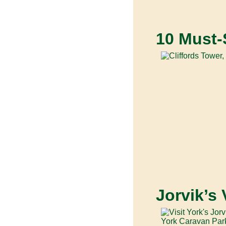
10 Must-
Jorvik’s 