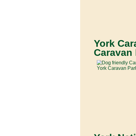
York Car
Caravan 