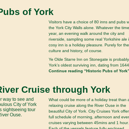
 Pubs of York
Visitors have a choice of 80 inns and pubs w
the York City Walls alone. Whatever the time
year, an evening walk around the city and
riverside, sampling some real Yorkshire ale 
cosy inn is a holiday pleasure. Purely for the
culture and history, of course.
Ye Olde Starre Inn on Stonegate is probably
York’s oldest surviving inn, dating from 1644
Continue reading “Historic Pubs of York”
River Cruise through York
What could be more of a holiday treat than 
relaxing cruise along the River Ouse in the
beautiful City of York. City Cruises York offer
full schedule of morning, afternoon and eve
cruises varying between 45mins and 1 hour.
Each of the vessels feature fully enclosed,