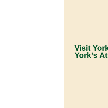
Visit Yor
York’s At