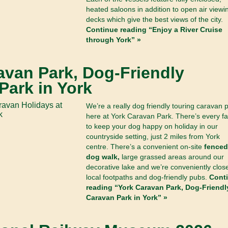
heated saloons in addition to open air viewi
decks which give the best views of the city.
Continue reading “Enjoy a River Cruise
through York” »
avan Park, Dog-Friendly
Park in York
We’re a really dog friendly touring caravan 
here at York Caravan Park. There’s every fac
to keep your dog happy on holiday in our
countryside setting, just 2 miles from York
centre. There’s a convenient on-site
fenced
dog walk,
large grassed areas around our
decorative lake and we’re conveniently close
local footpaths and dog-friendly pubs.
Cont
reading “York Caravan Park, Dog-Friendl
Caravan Park in York” »