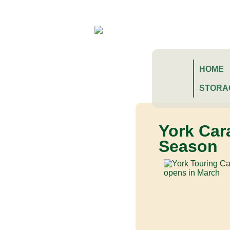
HOME
STORA
York Car
Season