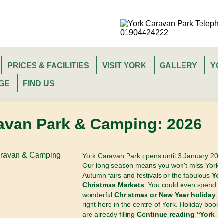
PRICES & FACILITIES
VISIT YORK
GALLERY
Y
GE
FIND US
avan Park & Camping: 2026
York Caravan Park opens until 3 January 20
Our long season means you won’t miss York
Autumn fairs and festivals or the fabulous
Y
Christmas Markets
. You could even spend
wonderful
Christmas or New Year holiday
,
right here in the centre of York. Holiday boo
are already filling
Continue reading “York