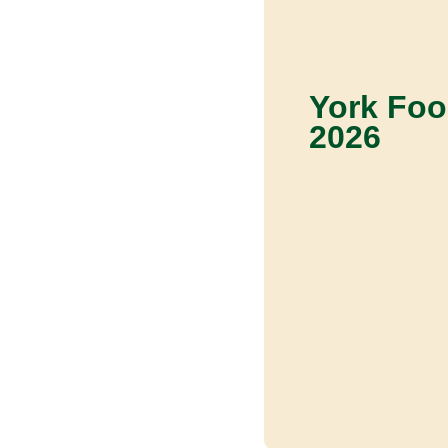
York Foo
2026