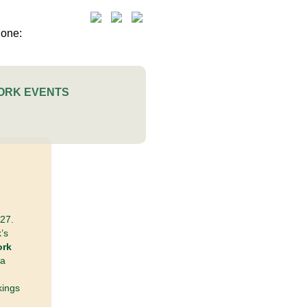
ORK EVENTS
27.
’s
ork
 a
kings