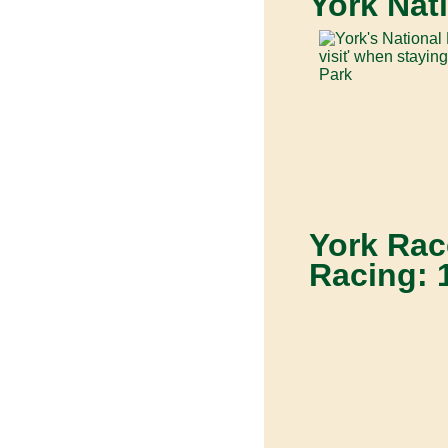
York Nat
York Rac
Racing: 