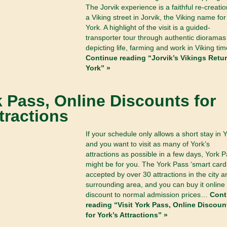
The Jorvik experience is a faithful re-creatio
a Viking street in Jorvik, the Viking name for
York. A highlight of the visit is a guided-
transporter tour through authentic dioramas
depicting life, farming and work in Viking tim
Continue reading “Jorvik’s Vikings Retur
York” »
k Pass, Online Discounts for
tractions
If your schedule only allows a short stay in 
and you want to visit as many of York’s
attractions as possible in a few days, York 
might be for you. The York Pass ‘smart card’
accepted by over 30 attractions in the city a
surrounding area, and you can buy it online 
discount to normal admission prices…
Cont
reading “Visit York Pass, Online Discoun
for York’s Attractions” »