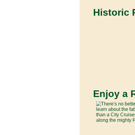
Historic
Enjoy a 