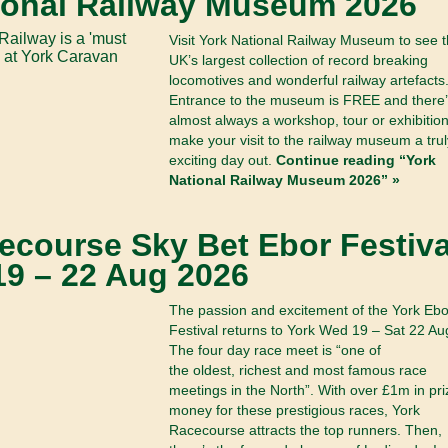
ional Railway Museum 2026
Visit York National Railway Museum to see 
UK’s largest collection of record breaking
locomotives and wonderful railway artefacts
Entrance to the museum is FREE and there’
almost always a workshop, tour or exhibition
make your visit to the railway museum a trul
exciting day out.
Continue reading “York
National Railway Museum 2026” »
ecourse Sky Bet Ebor Festiva
19 – 22 Aug 2026
The passion and excitement of the York Ebo
Festival returns to York Wed 19 – Sat 22 Au
The four day race meet is “one of
the oldest, richest and most famous race
meetings in the North”. With over £1m in pri
money for these prestigious races, York
Racecourse attracts the top runners. Then,