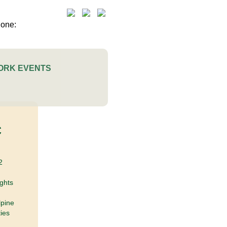
ORK EVENTS
c
2
ights
lpine
ies