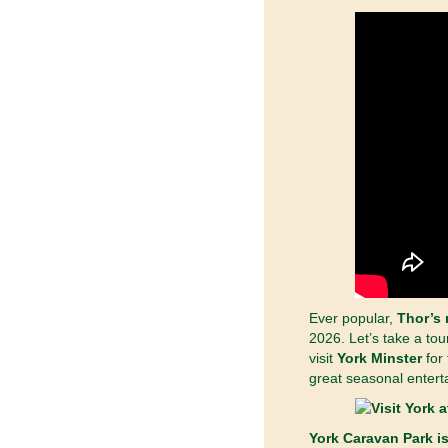
Ever popular,
Thor’s 
2026.
Let’s take a tou
visit
York Minster
for 
great seasonal entert
York Caravan Park is