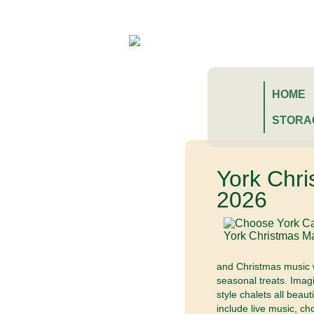
HOME
STORA
York Chr
2026
and Christmas music wh
seasonal treats. Imag
style chalets all beau
include live music, ch