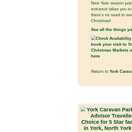
New Year season just 
entrance takes you to 
there’s no need to wor
Christmas!
See all the things y
Return to
York Carav