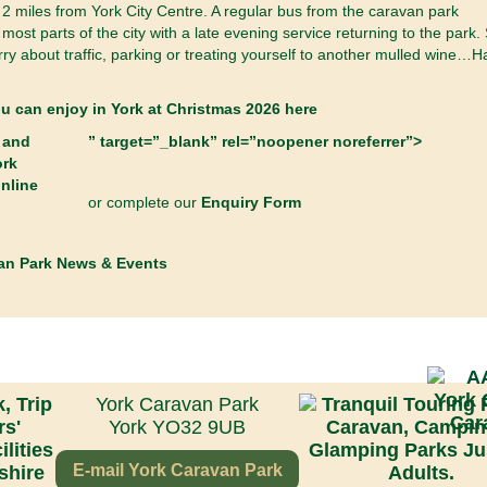
2 miles from York City Centre. A regular bus from the caravan park
most parts of the city with a late evening service returning to the park.
ry about traffic, parking or treating yourself to another mulled wine…
ou can enjoy in York at Christmas 2026 here
” target=”_blank” rel=”noopener noreferrer”>
or complete our
Enquiry Form
an Park News & Events
York Caravan Park
York YO32 9UB
E-mail York Caravan Park