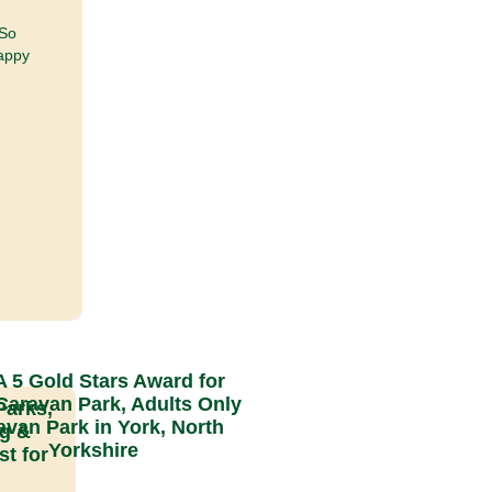
 So
Happy