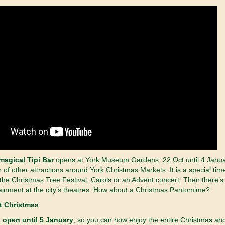
magical Tipi Bar
opens at York Museum Gardens, 22 Oct until 4 Janu
r of other attractions around York Christmas Markets: It is a special tim
the Christmas Tree Festival, Carols or an Advent concert. Then there’s
ainment at the city’s theatres. How about a Christmas Pantomime?
 open until 5 January
, so you can now enjoy the entire Christmas an