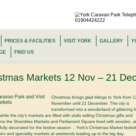
PRICES & FACILITIES
VISIT YORK
GALLERY
Y
GE
FIND US
istmas Markets 12 Nov – 21 De
Christmas brings glad tidings to York from 1
November until 21 December. The city is
transformed into a wonderland of glittering l
ile the city’s markets are filled with stalls selling Christmas gifts and
ine the Shambles Markets and Parliament Square lined with wooden, a
tifully decorated for the festive season…
York’s Christmas Market festivit
oirs and speciality markets at weekends leading up to the big day.