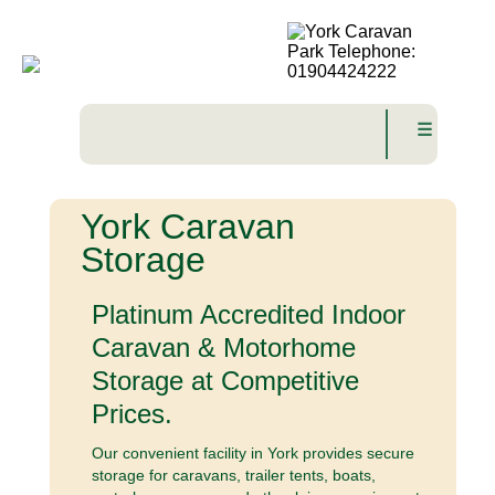
☰
York Caravan
Storage
Platinum Accredited Indoor
Caravan & Motorhome
Storage at Competitive
Prices.
Our convenient facility in York provides secure
storage for caravans, trailer tents, boats,