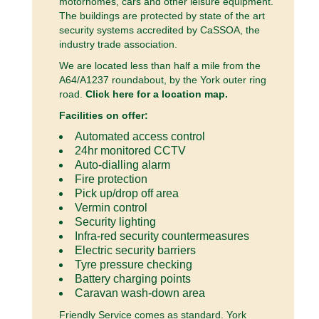
motorhomes, cars and other leisure equipment.
The buildings are protected by state of the art
security systems accredited by CaSSOA, the
industry trade association.
We are located less than half a mile from the
A64/A1237 roundabout, by the York outer ring
road.
Click here for a location map.
Facilities on offer:
Automated access control
24hr monitored CCTV
Auto-dialling alarm
Fire protection
Pick up/drop off area
Vermin control
Security lighting
Infra-red security countermeasures
Electric security barriers
Tyre pressure checking
Battery charging points
Caravan wash-down area
Friendly Service comes as standard. York