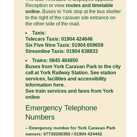
Reception or view
routes and timetable
online.
Buses to York stop at the bus shelter
to the right of the caravan site entrance on
the other side of the road.
Taxis:
Telecars Taxis: 01904 424646
Six Five Nine Taxis: 01904 659659
Streamline Taxis: 01904 638833
Trains: 0845 484950
Buses from York Caravan Park to the city
call at York Railway Station. See
station
services, facilities and accessibility
information here.
See train services and fares from York
online
Emergency Telephone
Numbers
– Emergency number for York Caravan Park
owners: 07739206350 / 01904 424442