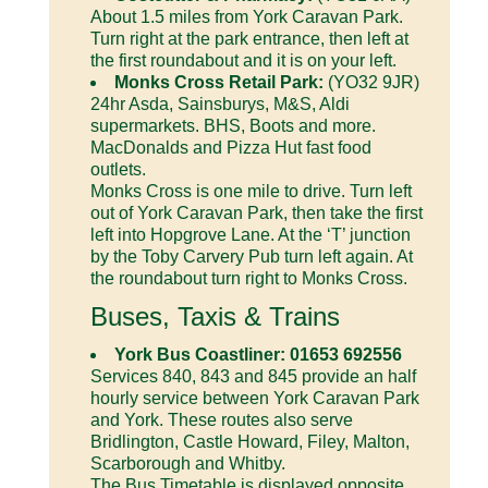
About 1.5 miles from York Caravan Park.
Turn right at the park entrance, then left at
the first roundabout and it is on your left.
Monks Cross Retail Park:
(YO32 9JR)
24hr Asda, Sainsburys, M&S, Aldi
supermarkets. BHS, Boots and more.
MacDonalds and Pizza Hut fast food
outlets.
Monks Cross is one mile to drive. Turn left
out of York Caravan Park, then take the first
left into Hopgrove Lane. At the ‘T’ junction
by the Toby Carvery Pub turn left again. At
the roundabout turn right to Monks Cross.
Buses, Taxis & Trains
York Bus Coastliner: 01653 692556
Services 840, 843 and 845 provide an half
hourly service between York Caravan Park
and York. These routes also serve
Bridlington, Castle Howard, Filey, Malton,
Scarborough and Whitby.
The Bus Timetable is displayed opposite