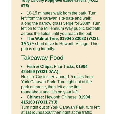
Toby Carvery Hopgrove 01904 424542 (YO32
9TE)
10-15 minutes walk from the park. Turn
left from the caravan site gate and walk
along the narrow grass verge for 200m. Turn
left on to the Millennium Way public footpath
across the fields until you reach the pub.
The Walnut Tree, 01904 233083 (YO31
1AN)
A short drive to Heworth Village. This
pub is dog friendly.
Takeaway Food
Fish & Chips:
Friar Tucks,
01904
424459 (YO31 0AA)
Next to ‘Costcutter’ about 1.5 miles from
York Caravan Park. Turn right out of the
park entrance, then left at the first
roundabout and it is on your left.
Chinese:
Heworth Chinese,
01904
415163 (YO31 7YJ)
Turn right out of York Caravan Park, turn left
at 1st roundabout then right at the traffic