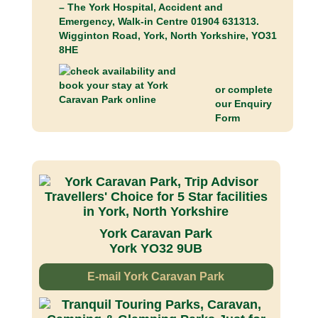
– The York Hospital, Accident and
Emergency, Walk-in Centre 01904 631313.
Wigginton Road, York, North Yorkshire, YO31
8HE
or complete
our
Enquiry
Form
York Caravan Park
York YO32 9UB
E-mail York Caravan Park