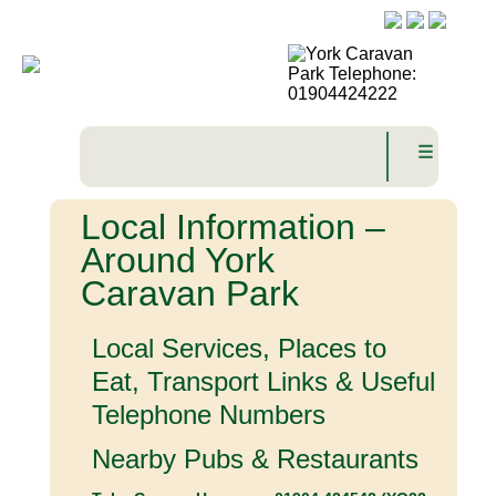
☰
Local Information –
Around York
Caravan Park
Local Services, Places to
Eat, Transport Links & Useful
Telephone Numbers
Nearby Pubs & Restaurants