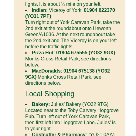
lights. It is about ¼ mile on your left.
Indian:
Viceroy of York,
01904 622370
(YO31 7PF)
Turn right out of York Caravan Park, take the
2nd exit at the roundabout onto Heworth
Green/A1036. At the next roundabout take
the 2nd exit and The Viceroy is on your left
before the traffic lights.
Pizza Hut: 01904 675555 (YO32 9GX)
Monks Cross Retail Park, see directions
below.
MacDonalds: 01904 675138 (YO32
9GX)
Monks Cross Retail Park, see
directions below.
Local Shopping
Bakery:
Julies’ Bakery (YO32 9TG)
Located near to the Toby Carvery Hopgrove
Pub. Turn left out of York Caravan Park,
then first left into Hopgrove Lane. Julies’ is
to your right.
Costcutter & Pharmacy:
(YO31 0AA)