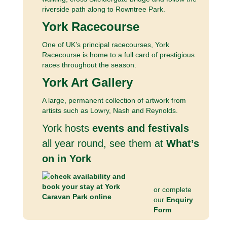
riverside path along to Rowntree Park.
York Racecourse
One of UK’s principal racecourses, York
Racecourse is home to a full card of prestigious
races throughout the season.
York Art Gallery
A large, permanent collection of artwork from
artists such as Lowry, Nash and Reynolds.
York hosts
events and festivals
all year round, see them at
What’s
on in York
or complete
our
Enquiry
Form