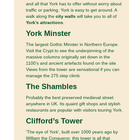
and all that York has to offer without worry about
traffic or parking. York is easy to get around. A
walk along the
city walls
will take you to all of
York’s attractions
.
York Minster
The largest Gothic Minster in Northern Europe.
Visit the Crypt to see the underpinning of the
massive columns originally set down in the
1100’s and ancient artefacts found on the site.
Views from the tower are sensational if you can
manage the 275 step climb.
The Shambles
Probably the best preserved medieval street
anywhere in UK. Its quaint gift shops and stylish
restaurants are popular with visitors touring York.
Clifford’s Tower
‘The eye of York’, built over 1000 years ago by
William the Conqueror, this tower is all that