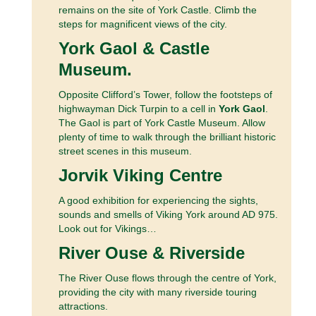
remains on the site of York Castle. Climb the
steps for magnificent views of the city.
York Gaol & Castle
Museum.
Opposite Clifford’s Tower, follow the footsteps of
highwayman Dick Turpin to a cell in
York Gaol
.
The Gaol is part of York Castle Museum. Allow
plenty of time to walk through the brilliant historic
street scenes in this museum.
Jorvik Viking Centre
A good exhibition for experiencing the sights,
sounds and smells of Viking York around AD 975.
Look out for Vikings…
River Ouse & Riverside
The River Ouse flows through the centre of York,
providing the city with many riverside touring
attractions.