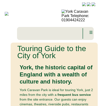
☰
Touring Guide to the
City of York
York, the historic capital of
England with a wealth of
culture and history.
York Caravan Park is ideal for touring York, just 2
miles from the city with a
frequent bus service
from the site entrance. Our guests can enjoy
cinemas, theatres, riverside pubs, restaurants