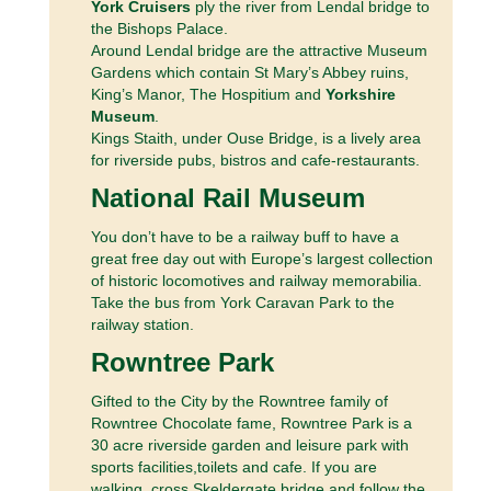
York Cruisers
ply the river from Lendal bridge to
the Bishops Palace.
Around Lendal bridge are the attractive Museum
Gardens which contain St Mary’s Abbey ruins,
King’s Manor, The Hospitium and
Yorkshire
Museum
.
Kings Staith, under Ouse Bridge, is a lively area
for riverside pubs, bistros and cafe-restaurants.
National Rail Museum
You don’t have to be a railway buff to have a
great free day out with Europe’s largest collection
of historic locomotives and railway memorabilia.
Take the bus from York Caravan Park to the
railway station.
Rowntree Park
Gifted to the City by the Rowntree family of
Rowntree Chocolate fame, Rowntree Park is a
30 acre riverside garden and leisure park with
sports facilities,toilets and cafe. If you are
walking, cross Skeldergate bridge and follow the