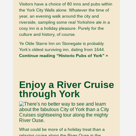
Visitors have a choice of 80 inns and pubs within
the York City Walls alone. Whatever the time of
year, an evening walk around the city and
riverside, sampling some real Yorkshire ale in a
cosy inn is a holiday pleasure. Purely for the
culture and history, of course.
Ye Olde Starre Inn on Stonegate is probably
York’s oldest surviving inn, dating from 1644.
Continue reading “Historic Pubs of York” »
Enjoy a River Cruise
through York
What could be more of a holiday treat than a
relaxing cruise along the River Ouse in the