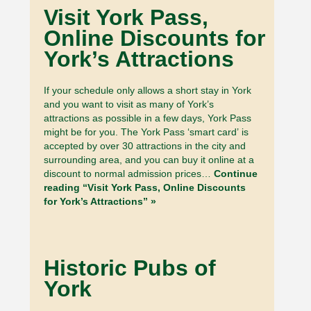
Visit York Pass,
Online Discounts for
York’s Attractions
If your schedule only allows a short stay in York
and you want to visit as many of York’s
attractions as possible in a few days, York Pass
might be for you. The York Pass ‘smart card’ is
accepted by over 30 attractions in the city and
surrounding area, and you can buy it online at a
discount to normal admission prices…
Continue
reading “Visit York Pass, Online Discounts
for York’s Attractions” »
Historic Pubs of
York