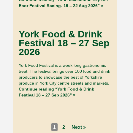
Ebor Festival Racing: 19 – 22 Aug 2026” »
York Food & Drink
Festival 18 – 27 Sep
2026
York Food Festival is a week long gastronomic
treat. The festival brings over 100 food and drink
producers to showcase the best of Yorkshire
produce in York City centre streets and markets.
Continue reading “York Food & Drink
Festival 18 – 27 Sep 2026” »
1
2
Next »