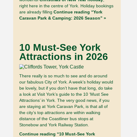
right here in the centre of York. Holiday bookings
are already filling
Continue reading “York
Caravan Park & Camping: 2026 Season” »
10 Must-See York
Attractions in 2026
There really is so much to see and do around
our fabulous City of York. A week’s holiday would
be lovely, but if you don’t have that long, do take
a look at Visit York’s guide to the 10 ‘Must See
Attractions’ in York. The very good news, if you
are staying at York Caravan Park, is that all of
the city’s top attractions are within walking
distance of the Coastliner bus stops at
Stonebow and York Railway Station.
Continue reading “10 Must-See York