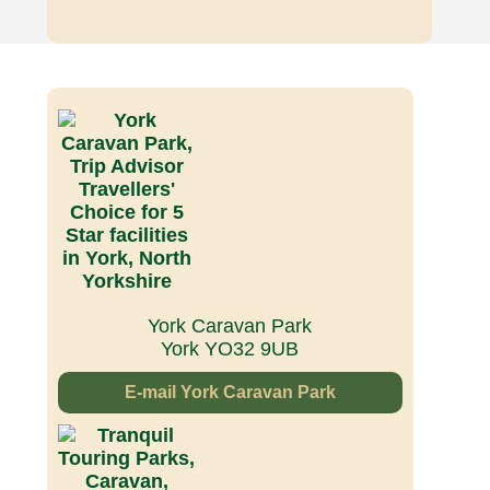
York Caravan Park
York YO32 9UB
E-mail York Caravan Park