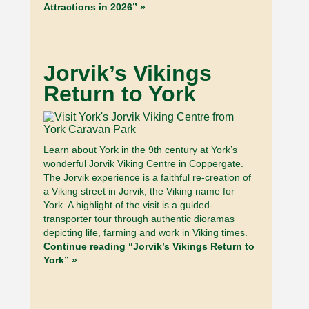
Attractions in 2026” »
Jorvik’s Vikings
Return to York
Learn about York in the 9th century at York’s
wonderful Jorvik Viking Centre in Coppergate.
The Jorvik experience is a faithful re-creation of
a Viking street in Jorvik, the Viking name for
York. A highlight of the visit is a guided-
transporter tour through authentic dioramas
depicting life, farming and work in Viking times.
Continue reading “Jorvik’s Vikings Return to
York” »