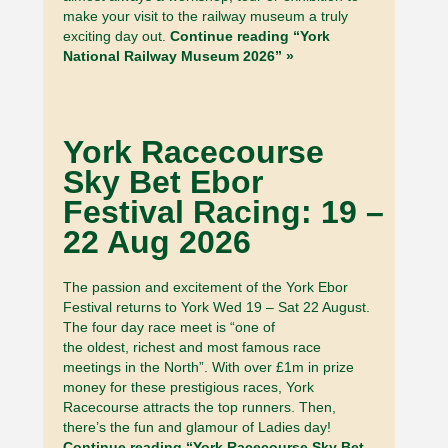
make your visit to the railway museum a truly
exciting day out.
Continue reading “York
National Railway Museum 2026” »
York Racecourse
Sky Bet Ebor
Festival Racing: 19 –
22 Aug 2026
The passion and excitement of the York Ebor
Festival returns to York Wed 19 – Sat 22 August.
The four day race meet is “one of
the oldest, richest and most famous race
meetings in the North”. With over £1m in prize
money for these prestigious races, York
Racecourse attracts the top runners. Then,
there’s the fun and glamour of Ladies day!
Continue reading “York Racecourse Sky Bet