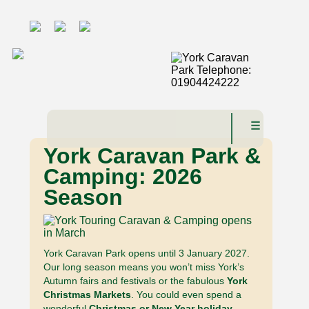
☰
York Caravan Park &
Camping: 2026
Season
York Caravan Park opens until 3 January 2027.
Our long season means you won’t miss York’s
Autumn fairs and festivals or the fabulous
York
Christmas Markets
. You could even spend a
wonderful
Christmas or New Year holiday
,