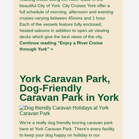
beautiful City of York. City Cruises York offer a
full schedule of morning, afternoon and evening
cruises varying between 45mins and 1 hour.
Each of the vessels feature fully enclosed,
heated saloons in addition to open air viewing
decks which give the best views of the city.
Continue reading “Enjoy a River Cruise
through York” »
York Caravan Park,
Dog-Friendly
Caravan Park in York
We’re a really dog friendly touring caravan park
here at York Caravan Park. There’s every facility
to keep your dog happy on holiday in our