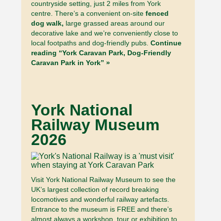
countryside setting, just 2 miles from York
centre. There’s a convenient on-site
fenced
dog walk,
large grassed areas around our
decorative lake and we’re conveniently close to
local footpaths and dog-friendly pubs.
Continue
reading “York Caravan Park, Dog-Friendly
Caravan Park in York” »
York National
Railway Museum
2026
Visit York National Railway Museum to see the
UK’s largest collection of record breaking
locomotives and wonderful railway artefacts.
Entrance to the museum is FREE and there’s
almost always a workshop, tour or exhibition to