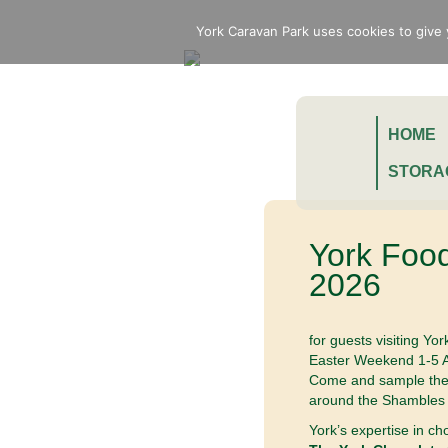
York Caravan Park uses cookies to give 
HOME
STORA
York Food
2026
for guests visiting Yo
Easter Weekend 1-5 A
Come and sample the b
around the Shambles 
York’s expertise in ch