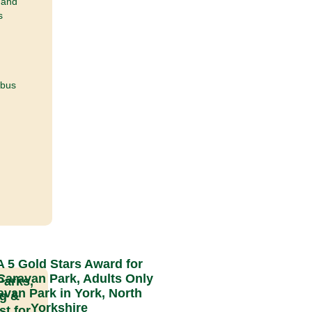
 and
s
 bus