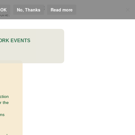
 OK
No, Thanks
Read more
ORK EVENTS
ction
r the
ons