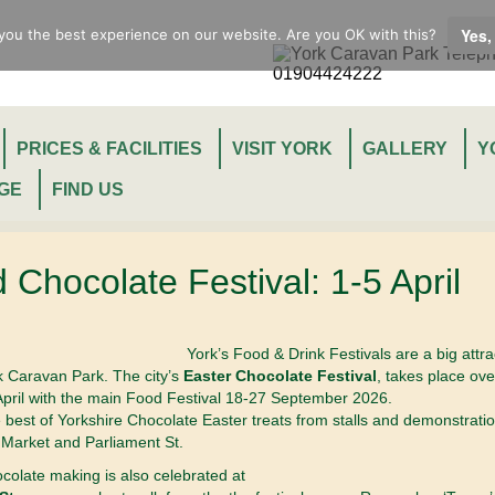
Yes,
you the best experience on our website. Are you OK with this?
PRICES & FACILITIES
VISIT YORK
GALLERY
Y
GE
FIND US
 Chocolate Festival: 1-5 April
York’s Food & Drink Festivals are a big attra
rk Caravan Park. The city’s
Easter Chocolate Festival
, takes place ove
pril with the main Food Festival 18-27 September 2026.
est of Yorkshire Chocolate Easter treats from stalls and demonstrati
Market and Parliament St.
ocolate making is also celebrated at