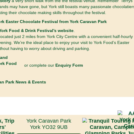
Story
a very short walk from the the festival venue. Remember ‘Terrys’
nds may have gone, but York still boasts many passionate chocolatier
ing their chocolate making skills throughout the festival.
York Food & Drink Festival’s website
.
ocated just 2 miles from York City Centre with a convenient half-hourly
evening. We’re the ideal place to enjoy your visit to York Food’s Easter
thout having to worry about driving and parking.
or complete our
Enquiry Form
an Park News & Events
York Caravan Park
York YO32 9UB