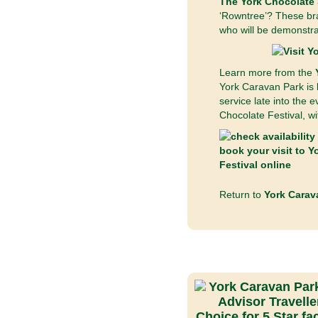
The York Chocolate 
‘Rowntree’? These bra
who will be demonstrat
Learn more from the
York Caravan Park is l
service late into the 
Chocolate Festival, wi
Return to
York Carav