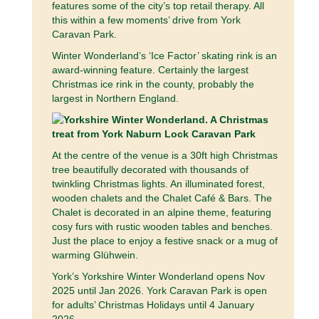
features some of the city’s top retail therapy. All
this within a few moments’ drive from York
Caravan Park.
Winter Wonderland’s ‘Ice Factor’ skating rink is an
award-winning feature. Certainly the largest
Christmas ice rink in the county, probably the
largest in Northern England.
At the centre of the venue is a 30ft high Christmas
tree beautifully decorated with thousands of
twinkling Christmas lights. An illuminated forest,
wooden chalets and the Chalet Café & Bars. The
Chalet is decorated in an alpine theme, featuring
cosy furs with rustic wooden tables and benches.
Just the place to enjoy a festive snack or a mug of
warming Glühwein.
York’s Yorkshire Winter Wonderland opens Nov
2025 until Jan 2026. York Caravan Park is open
for adults’ Christmas Holidays until 4 January