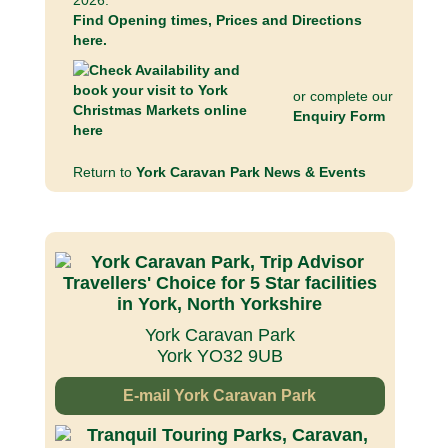
2026.
Find Opening times, Prices and Directions
here.
or complete our
Enquiry Form
Return to
York Caravan Park News & Events
York Caravan Park
York YO32 9UB
E-mail York Caravan Park