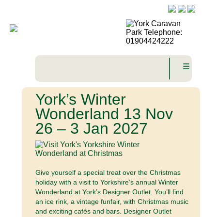
☰
York’s Winter
Wonderland 13 Nov
26 – 3 Jan 2027
Give yourself a special treat over the Christmas
holiday with a visit to Yorkshire’s annual Winter
Wonderland at York’s Designer Outlet. You’ll find
an ice rink, a vintage funfair, with Christmas music
and exciting cafés and bars. Designer Outlet