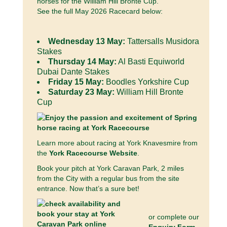
horses for the William Hill Bronte Cup.
See the full May 2026 Racecard below:
Wednesday 13 May:
Tattersalls Musidora
Stakes
Thursday 14 May:
Al Basti Equiworld
Dubai Dante Stakes
Friday 15 May:
Boodles Yorkshire Cup
Saturday 23 May:
William Hill Bronte
Cup
Learn more about racing at York Knavesmire from
the
York Racecourse Website
.
Book your pitch at York Caravan Park, 2 miles
from the City with a regular bus from the site
entrance. Now that’s a sure bet!
or complete our