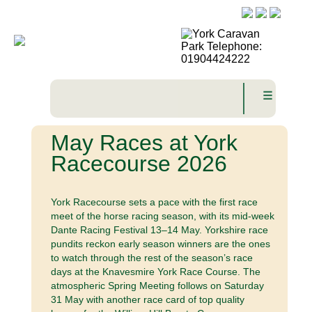
☰
May Races at York
Racecourse 2026
York Racecourse sets a pace with the first race
meet of the horse racing season, with its mid-week
Dante Racing Festival 13–14 May. Yorkshire race
pundits reckon early season winners are the ones
to watch through the rest of the season’s race
days at the Knavesmire York Race Course. The
atmospheric Spring Meeting follows on Saturday
31 May with another race card of top quality