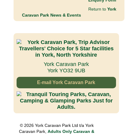
Enquiry Form
Return to
York
Caravan Park News & Events
York Caravan Park
York YO32 9UB
E-mail York Caravan Park
© 2026 York Caravan Park Ltd t/a York
Caravan Park,
Adults Only Caravan &