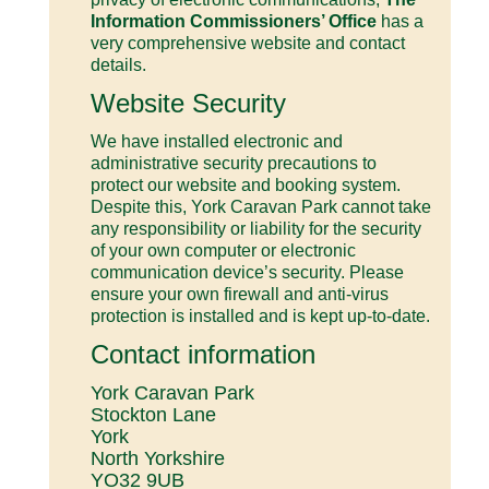
Information Commissioners’ Office
has a
very comprehensive website and contact
details.
Website Security
We have installed electronic and
administrative security precautions to
protect our website and booking system.
Despite this, York Caravan Park cannot take
any responsibility or liability for the security
of your own computer or electronic
communication device’s security. Please
ensure your own firewall and anti-virus
protection is installed and is kept up-to-date.
Contact information
York Caravan Park
Stockton Lane
York
North Yorkshire
YO32 9UB