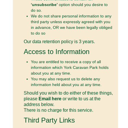
‘unsubscribe’
option should you desire to
do so.
We do not share personal information to any
third party unless expressly agreed with you
in advance, OR we have been legally obliged
to do so
Our data retention policy is 3 years.
Access to Information
You are entitled to receive a copy of all
information which York Caravan Park holds
about you at any time.
You may also request us to delete any
information held about you at any time.
Should you wish to do either of these things,
please
Email here
or write to us at the
address below.
There is no charge for this service.
Third Party Links