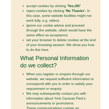
accept cookies by clicking
‘Yes,OK’
reject cookies by clicking
‘No Thanks’.
In
this case, some website facilities might not
work fully, e.g. videos.
ignore our cookie advice and proceed
through the website, which would have the
same effect as acceptance
set your browser to delete cookies at the end
of your browsing session. We show you how
to do this here.
What Personal Information
do we collect?
When you register or enquire through our
website, we request sufficient information to
correspond with you in order to satisfy your
requirement or enquiry
We may subsequently contact you with
information about York Caravan Park’s
announcements or promotions.
These communications contain an