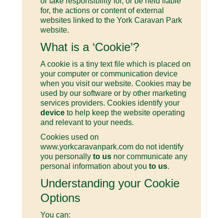
or take responsibility for, or be held liable
for, the actions or content of external
websites linked to the York Caravan Park
website.
What is a ‘Cookie’?
A cookie is a tiny text file which is placed on
your computer or communication device
when you visit our website. Cookies may be
used by our software or by other marketing
services providers. Cookies identify your
device
to help keep the website operating
and relevant to your needs.
Cookies used on
www.yorkcaravanpark.com do not identify
you personally
to us
nor communicate any
personal information about you
to us
.
Understanding your Cookie
Options
You can: