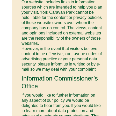
Our website includes links to information
sources which are intended to help you plan
your visit. York Caravan Park cannot be
held liable for the content or privacy policies
of those website owners over whom the
company has no control. The views, content
and opinions included on external websites
are the responsibility of the owners of those
websites.
However, in the event that visitors believe
content to be offensive, contravene codes of
advertising practice or your personal data
security, please inform us in writing or by e-
mail so we may deal with your complaint.
Information Commissioner’s
Office
If you would like to further information on
any aspect of our policy we would be
delighted to hear from you. If you would like
to learn more about data protection and
privacy of electronic communications,
The