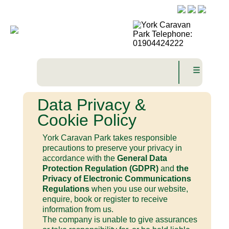
☰
Data Privacy &
Cookie Policy
York Caravan Park takes responsible
precautions to preserve your privacy in
accordance with the
General Data
Protection Regulation (GDPR)
and
the
Privacy of Electronic Communications
Regulations
when you use our website,
enquire, book or register to receive
information from us.
The company is unable to give assurances