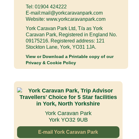
Tel: 01904 424222
E-mail:
mail@yorkcaravanpark.com
Website: www.yorkcaravanpark.com
York Caravan Park Ltd, T/a as York
Caravan Park, Registered in England No.
09175216. Registered address: 121
Stockton Lane, York, YO31 1JA.
View or Download a Printable copy of our
Privacy & Cookie Policy
York Caravan Park
York YO32 9UB
E-mail York Caravan Park