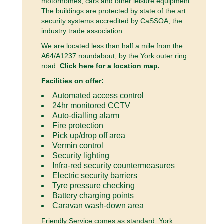
motorhomes, cars and other leisure equipment.
The buildings are protected by state of the art
security systems accredited by CaSSOA, the
industry trade association.
We are located less than half a mile from the
A64/A1237 roundabout, by the York outer ring
road.
Click here for a location map.
Facilities on offer:
Automated access control
24hr monitored CCTV
Auto-dialling alarm
Fire protection
Pick up/drop off area
Vermin control
Security lighting
Infra-red security countermeasures
Electric security barriers
Tyre pressure checking
Battery charging points
Caravan wash-down area
Friendly Service comes as standard. York