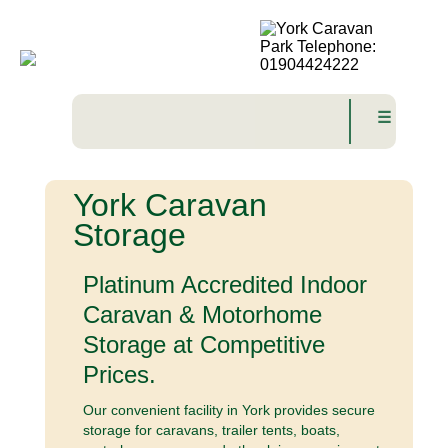
☰
York Caravan
Storage
Platinum Accredited Indoor
Caravan & Motorhome
Storage at Competitive
Prices.
Our convenient facility in York provides secure
storage for caravans, trailer tents, boats,