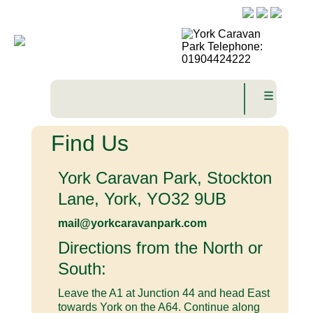
☰
Find Us
York Caravan Park, Stockton
Lane, York, YO32 9UB
mail@yorkcaravanpark.com
Directions from the North or
South:
Leave the A1 at Junction 44 and head East
towards York on the A64. Continue along