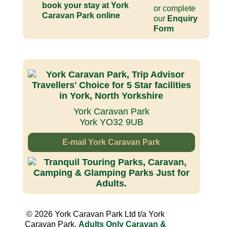
or complete
our
Enquiry
Form
York Caravan Park
York YO32 9UB
E-mail York Caravan Park
© 2026 York Caravan Park Ltd t/a York
Caravan Park,
Adults Only Caravan &