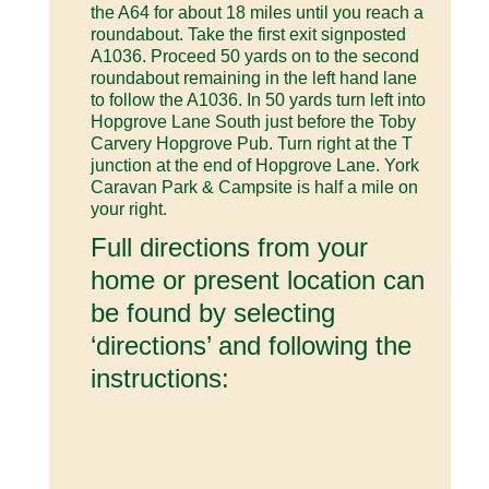
the A64 for about 18 miles until you reach a
roundabout. Take the first exit signposted
A1036. Proceed 50 yards on to the second
roundabout remaining in the left hand lane
to follow the A1036. In 50 yards turn left into
Hopgrove Lane South just before the Toby
Carvery Hopgrove Pub. Turn right at the T
junction at the end of Hopgrove Lane. York
Caravan Park & Campsite is half a mile on
your right.
Full directions from your
home or present location can
be found by selecting
‘directions’ and following the
instructions: