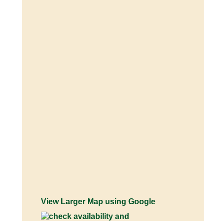
View Larger Map using Google